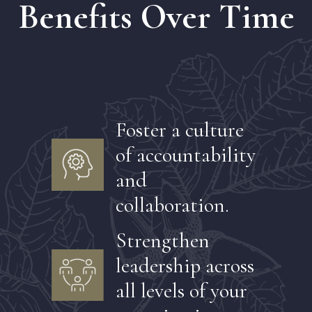
Benefits Over Time
Foster a culture
of accountability
and
collaboration.
Strengthen
leadership across
all levels of your