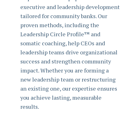
executive and leadership development
tailored for community banks. Our
proven methods, including the
Leadership Circle Profile™ and
somatic coaching, help CEOs and
leadership teams drive organizational
success and strengthen community
impact. Whether you are forming a
new leadership team or restructuring
an existing one, our expertise ensures
you achieve lasting, measurable
results.