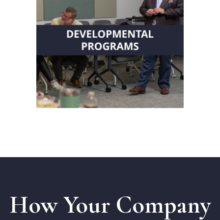
Receive comprehensive
programs integrating coaching,
strategy and leadership
development.
Transform Your
Organization
How Your Company