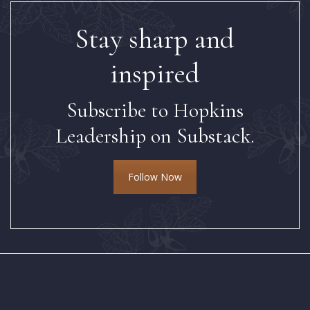
Stay sharp and
inspired
Subscribe to Hopkins
Leadership on Substack.
Follow Now