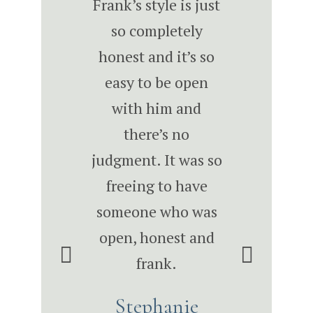
I met Frank,
Frank’s style is just
Frank has w
w that he had
so completely
with us on m
directions to
honest and it’s so
levels over
s to the next
easy to be open
years to imp
el.” -James
with him and
larger tacti
th, Owner,
there’s no
solutions 
xon Smith
judgment. It was so
company tha
riors “With
freeing to have
me be a be
ank, we’re
someone who was
leader, hel
ing changes
open, honest and
team be be
t I wouldn’t
frank.
leaders 
 thought of
ultimately h
Stephanie