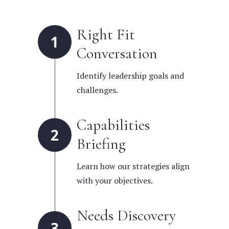
Right Fit
1
Conversation
Identify leadership goals and
challenges.
Capabilities
2
Briefing
Learn how our strategies align
with your objectives.
Needs Discovery
3