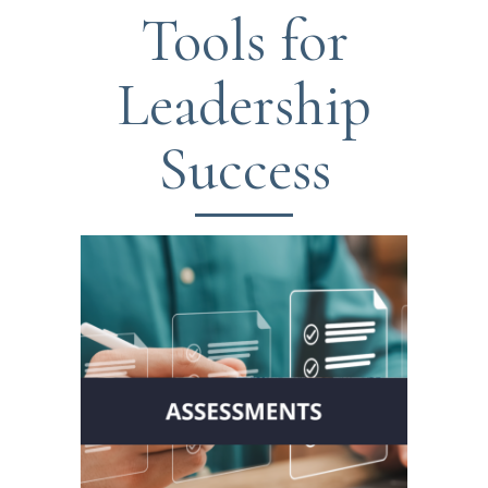
Tools for
Leadership
Success
Gain insights with the
Leadership Circle Profile™ and
other leading assessment tools.