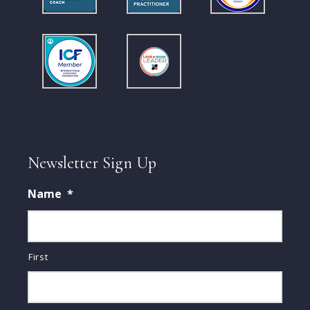
Newsletter Sign Up
Name
*
First