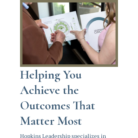
Helping You
Achieve the
Outcomes That
Matter Most
Hopkins Leadership specializes in