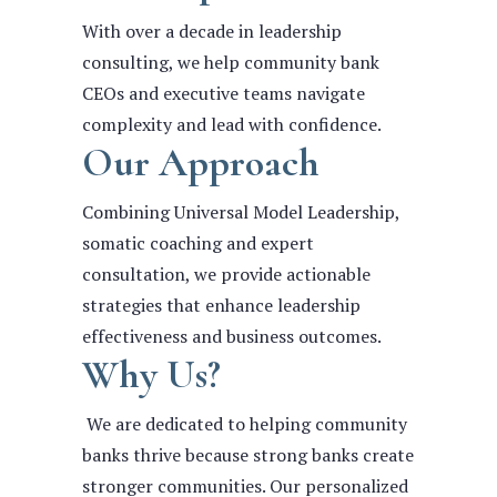
With over a decade in leadership
consulting, we help community bank
CEOs and executive teams navigate
complexity and lead with confidence.
Our Approach
Combining Universal Model Leadership,
somatic coaching and expert
consultation, we provide actionable
strategies that enhance leadership
effectiveness and business outcomes.
Why Us?
We are dedicated to helping community
banks thrive because strong banks create
stronger communities. Our personalized