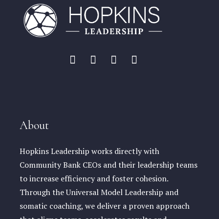
About
Hopkins Leadership works directly with
Community Bank CEOs and their leadership teams
to increase efficiency and foster cohesion.
Through the Universal Model Leadership and
somatic coaching, we deliver a proven approach