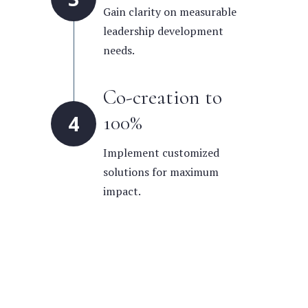
Gain clarity on measurable
leadership development
needs.
Co-creation to
100%
4
Implement customized
solutions for maximum
impact.