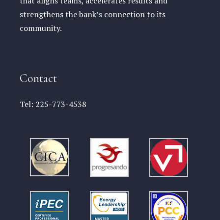
that aligns teams, accelerates results and
strengthens the bank’s connection to its
community.
Contact
Tel:
225-773-4538