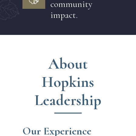
community
impact.
About
Hopkins
Leadership
Our Experience