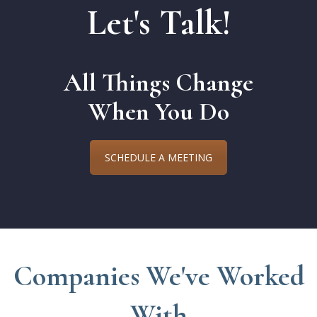
Let's Talk!
All Things Change
When You Do
SCHEDULE A MEETING
Companies We've Worked
With