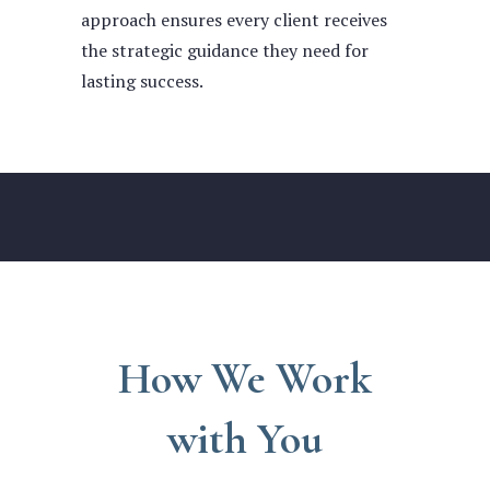
approach ensures every client receives
the strategic guidance they need for
lasting success.
How We Work
with You