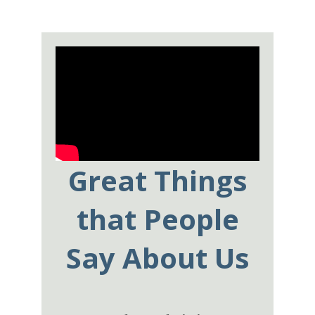
Great Things
that People
Say About Us