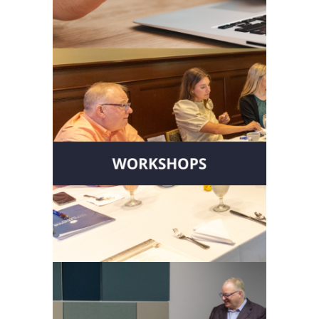
Start with Clarity
Take part in interactive
workshops designed to develop
stronger executive teams and
enhance leadership.
Grow Your
Leadership