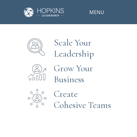
MENU
Scale Your
Leadership
Grow Your
Business
Create
Cohesive Teams