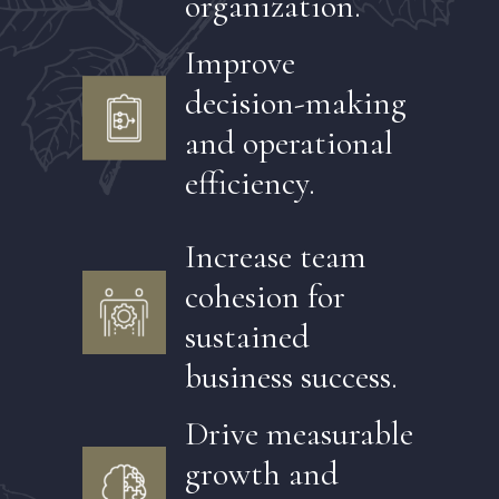
organization.
Improve
decision-making
and operational
efficiency.
Increase team
cohesion for
sustained
business success.
Drive measurable
growth and